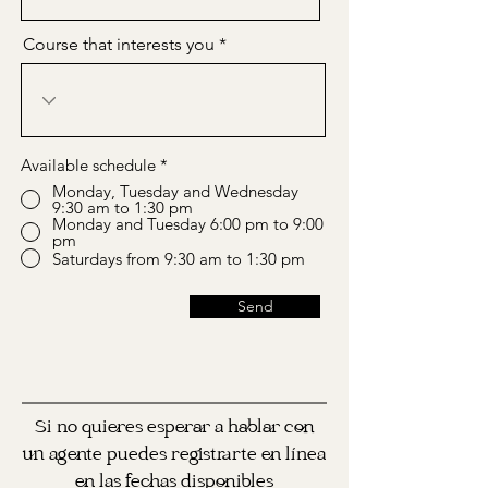
Course that interests you
Available schedule
*
Monday, Tuesday and Wednesday
9:30 am to 1:30 pm
Monday and Tuesday 6:00 pm to 9:00
pm
Saturdays from 9:30 am to 1:30 pm
Send
Si no quieres esperar a hablar con
un agente puedes registrarte en línea
en las fechas disponibles