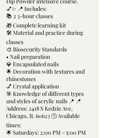
Dip Powder intensive course.
💅✨ 📍 Includes:
📚 2 3-hour classes
🎁 Complete learning kit
🛠️ Material and practice during
classes
🎨 Biosecurity Standards
• Nail preparation
💎 Encapsulated nails
🌟 Decoration with textures and
rhinestones
💅 Crystal application
🎯 Knowledge of different types
and styles of acrylic nails 📍 📍
Address: 2418 S Kedzie Ave,
Chicago, IL 60623 🕒 Available
times:
🌟 Saturdays: 2:00 PM - 5:00 PM