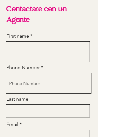
Contactate con un
Agente
First name
Phone Number
Last name
Email