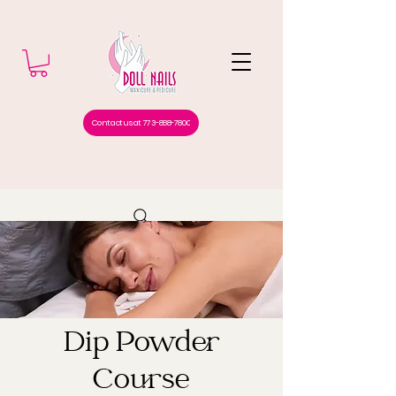
Contact us at 773-888-7800
Dip Powder
Course