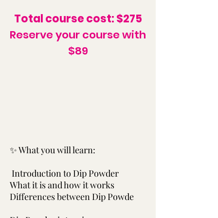
Total course cost: $275
Reserve your course with
$89
✨ What you will learn:
Introduction to Dip Powder
What it is and how it works
Differences between Dip Powde